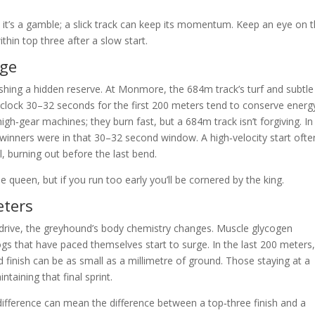
ut it’s a gamble; a slick track can keep its momentum. Keep an eye on 
thin top three after a slow start.
rge
shing a hidden reserve. At Monmore, the 684m track’s turf and subtle
lock 30–32 seconds for the first 200 meters tend to conserve energ
gh‑gear machines; they burn fast, but a 684m track isn’t forgiving. In
 winners were in that 30–32 second window. A high‑velocity start ofte
ll, burning out before the last bend.
 queen, but if you run too early you’ll be cornered by the king.
eters
erdrive, the greyhound’s body chemistry changes. Muscle glycogen
gs that have paced themselves start to surge. In the last 200 meters,
 finish can be as small as a millimetre of ground. Those staying at a
taining that final sprint.
d difference can mean the difference between a top‑three finish and a