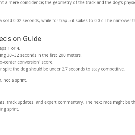
n’t a mere coincidence; the geometry of the track and the dog’s physi
s a solid 0.02 seconds, while for trap 5 it spikes to 0.07. The narrower 
Decision Guide
raps 1 or 4.
ing 30–32 seconds in the first 200 meters.
to‑center conversion” score.
er split; the dog should be under 2.7 seconds to stay competitive.
 not a sprint.
tats, track updates, and expert commentary. The next race might be t
ing sprint.