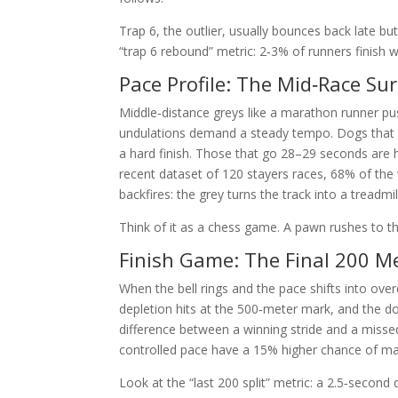
Trap 6, the outlier, usually bounces back late b
“trap 6 rebound” metric: 2‑3% of runners finish wi
Pace Profile: The Mid‑Race Su
Middle‑distance greys like a marathon runner pu
undulations demand a steady tempo. Dogs that c
a hard finish. Those that go 28–29 seconds are hi
recent dataset of 120 stayers races, 68% of the
backfires: the grey turns the track into a treadmi
Think of it as a chess game. A pawn rushes to the
Finish Game: The Final 200 M
When the bell rings and the pace shifts into ov
depletion hits at the 500‑meter mark, and the do
difference between a winning stride and a missed
controlled pace have a 15% higher chance of main
Look at the “last 200 split” metric: a 2.5‑secon