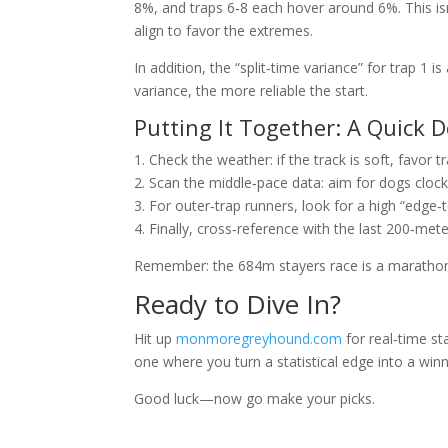
8%, and traps 6‑8 each hover around 6%. This is
align to favor the extremes.
In addition, the “split‑time variance” for trap 1 i
variance, the more reliable the start.
Putting It Together: A Quick 
1. Check the weather: if the track is soft, favor t
2. Scan the middle‑pace data: aim for dogs clock
3. For outer‑trap runners, look for a high “edge‑
4. Finally, cross‑reference with the last 200‑met
Remember: the 684m stayers race is a marathon,
Ready to Dive In?
Hit up
monmoregreyhound.com
for real‑time s
one where you turn a statistical edge into a winn
Good luck—now go make your picks.