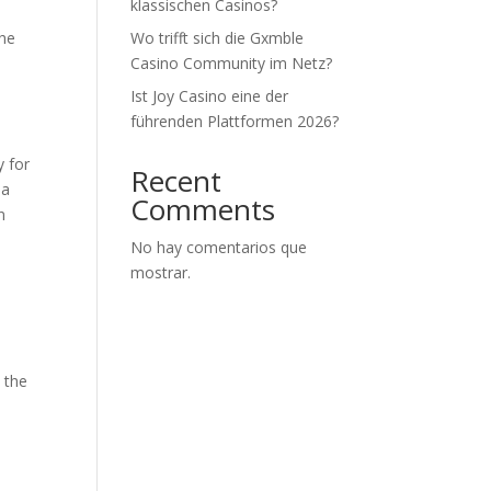
klassischen Casinos?
the
Wo trifft sich die Gxmble
Casino Community im Netz?
Ist Joy Casino eine der
führenden Plattformen 2026?
y for
Recent
 a
Comments
n
No hay comentarios que
mostrar.
 the