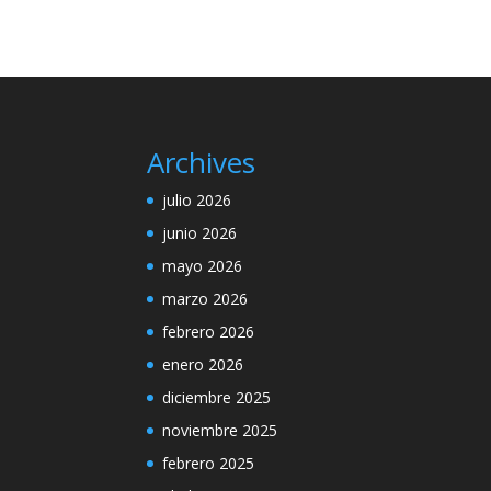
Archives
julio 2026
junio 2026
mayo 2026
marzo 2026
febrero 2026
enero 2026
diciembre 2025
noviembre 2025
febrero 2025