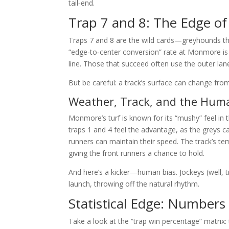
tail‑end.
Trap 7 and 8: The Edge of 
Traps 7 and 8 are the wild cards—greyhounds tha
“edge‑to‑center conversion” rate at Monmore is 
line. Those that succeed often use the outer la
But be careful: a track’s surface can change from 
Weather, Track, and the Hum
Monmore’s turf is known for its “mushy” feel in t
traps 1 and 4 feel the advantage, as the greys can
runners can maintain their speed. The track’s te
giving the front runners a chance to hold.
And here’s a kicker—human bias. Jockeys (well, t
launch, throwing off the natural rhythm.
Statistical Edge: Numbers
Take a look at the “trap win percentage” matrix: