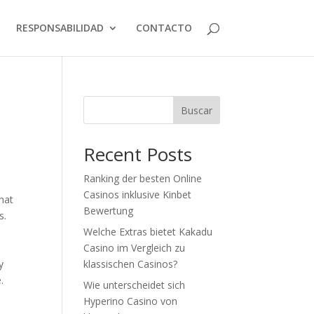
RESPONSABILIDAD
CONTACTO
Buscar
Recent Posts
Ranking der besten Online
Casinos inklusive Kinbet
that
Bewertung
s.
Welche Extras bietet Kakadu
Casino im Vergleich zu
y
klassischen Casinos?
.
Wie unterscheidet sich
Hyperino Casino von