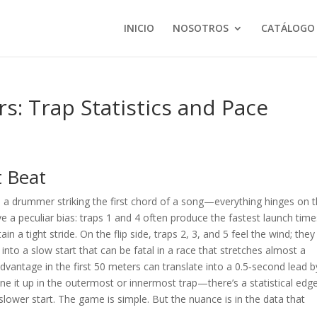
INICIO
NOSOTROS
CATÁLOGO
: Trap Statistics and Pace
t Beat
ke a drummer striking the first chord of a song—everything hinges on 
 a peculiar bias: traps 1 and 4 often produce the fastest launch time
n a tight stride. On the flip side, traps 2, 3, and 5 feel the wind; they
into a slow start that can be fatal in a race that stretches almost a
dvantage in the first 50 meters can translate into a 0.5‑second lead b
 line it up in the outermost or innermost trap—there’s a statistical edge
slower start. The game is simple. But the nuance is in the data that