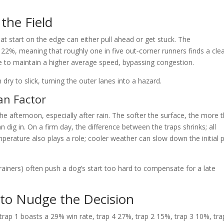
the Field
t start on the edge can either pull ahead or get stuck. The
22%, meaning that roughly one in five out‑corner runners finds a cle
ne to maintain a higher average speed, bypassing congestion.
dry to slick, turning the outer lanes into a hazard.
an Factor
he afternoon, especially after rain. The softer the surface, the more 
 dig in. On a firm day, the difference between the traps shrinks; all
mperature also plays a role; cooler weather can slow down the initial 
rainers) often push a dog’s start too hard to compensate for a late
 to Nudge the Decision
 trap 1 boasts a 29% win rate, trap 4 27%, trap 2 15%, trap 3 10%, tra