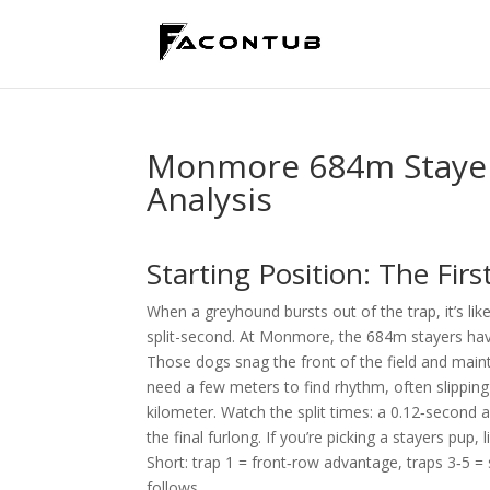
Monmore 684m Stayers
Analysis
Starting Position: The Firs
When a greyhound bursts out of the trap, it’s li
split-second. At Monmore, the 684m stayers have
Those dogs snag the front of the field and maintai
need a few meters to find rhythm, often slipping 
kilometer. Watch the split times: a 0.12‑second a
the final furlong. If you’re picking a stayers pup,
Short: trap 1 = front‑row advantage, traps 3‑5 = 
follows.