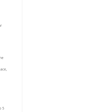
ar
the
pace,
p 5